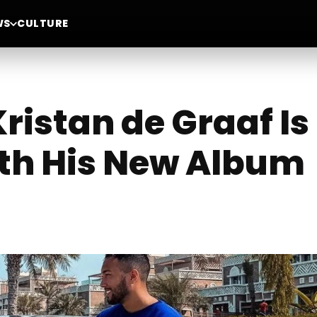
WS
CULTURE
ristan de Graaf I
ith His New Album