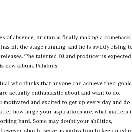
s of absence, Kristan is finally making a comeback.
 has hit the stage running, and he is swiftly rising t
 releases. The talented DJ and producer is expected
his new album, Palabras.
idual who thinks that anyone can achieve their goals
are actually enthusiastic about and want to do.
 motivated and excited to get up every day and do
atter how large your aspirations are; what matters i
orking hard. Some may doubt your abilities,
, however, should serve as motivation to keep pushi