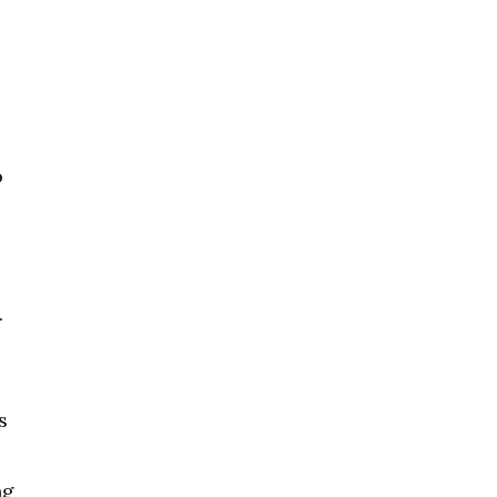
o
.
s
ng