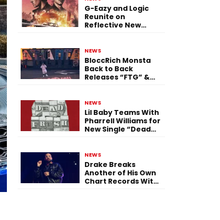
G-Eazy and Logic
Reunite on
Reflective New
Single “Flashing
Before Your Eyes”
NEWS
BloccRich Monsta
Back to Back
Releases “FTG” &
“Little Did You
Know”
NEWS
Lil Baby Teams With
Pharrell Williams for
New Single “Dead
Fresh”
NEWS
Drake Breaks
Another of His Own
Chart Records With
‘Iceman’