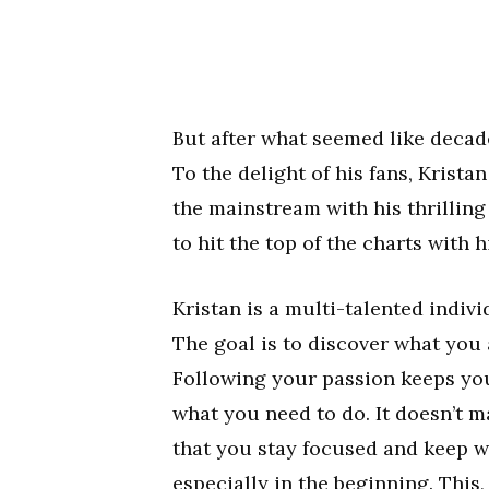
But after what seemed like decade
To the delight of his fans, Kristan
the mainstream with his thrilling
to hit the top of the charts with 
Kristan is a multi-talented indiv
The goal is to discover what you 
Following your passion keeps you
what you need to do. It doesn’t m
that you stay focused and keep w
especially in the beginning. This