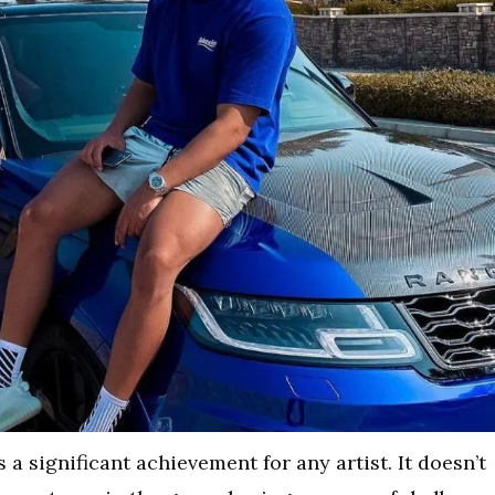
 a significant achievement for any artist. It doesn’t