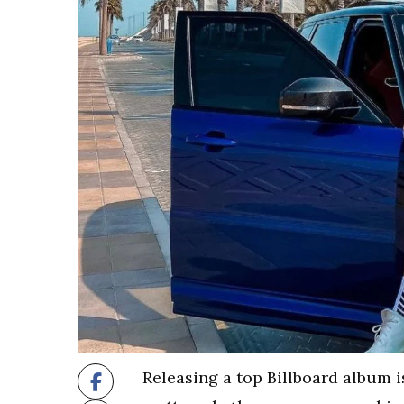
Releasing a top Billboard album is