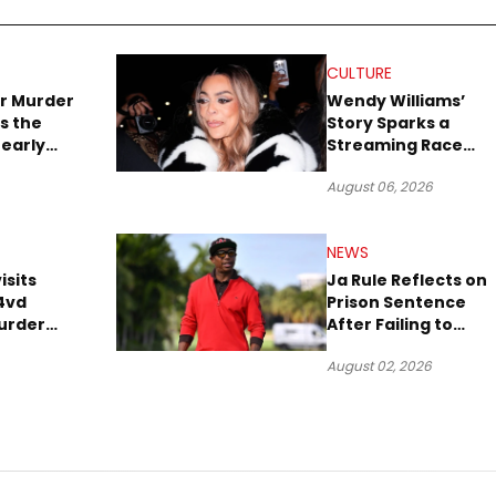
CULTURE
r Murder
Wendy Williams’
s the
Story Sparks a
early
Streaming Race
es Later
Between Peacock
August 06, 2026
and Netflix
NEWS
isits
Ja Rule Reflects on
4vd
Prison Sentence
urder
After Failing to
o Trial
Report $3 Million to
August 02, 2026
the IRS