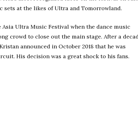
c sets at the likes of Ultra and Tomorrowland.
he Asia Ultra Music Festival when the dance music
ong crowd to close out the main stage. After a deca
 Kristan announced in October 2018 that he was
ircuit. His decision was a great shock to his fans.