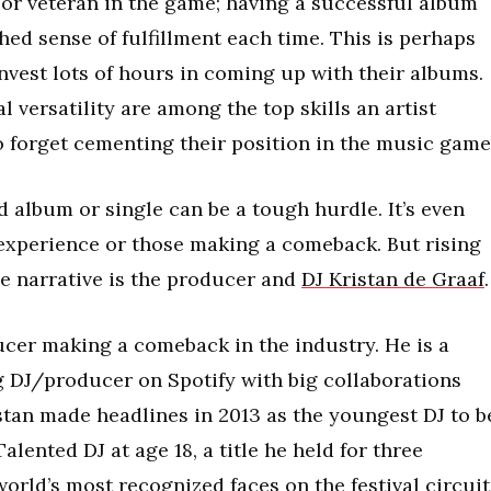
or veteran in the game; having a successful album
ed sense of fulfillment each time. This is perhaps
invest lots of hours in coming up with their albums.
l versatility are among the top skills an artist
o forget cementing their position in the music game
d album or single can be a tough hurdle. It’s even
 experience or those making a comeback. But rising
e narrative is the producer and
DJ Kristan de Graaf
.
ucer making a comeback in the industry. He is a
 DJ/producer on Spotify with big collaborations
istan made headlines in 2013 as the youngest DJ to b
lented DJ at age 18, a title he held for three
orld’s most recognized faces on the festival circuit