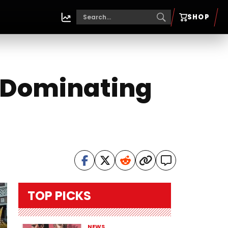
SHOP
s Dominating
TOP PICKS
NEWS