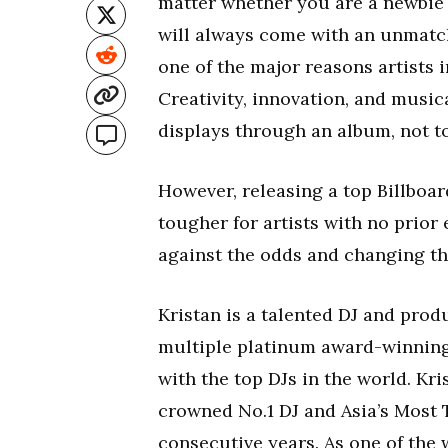
matter whether you are a newbie 
will always come with an unmatch
one of the major reasons artists 
Creativity, innovation, and musica
displays through an album, not t
However, releasing a top Billboar
tougher for artists with no prior
against the odds and changing th
Kristan is a talented DJ and prod
multiple platinum award-winning
with the top DJs in the world. Kr
crowned No.1 DJ and Asia’s Most Ta
consecutive years. As one of the w