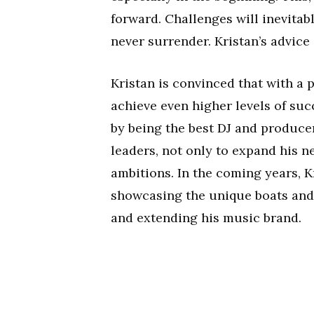
forward. Challenges will inevita
never surrender. Kristan’s advice
Kristan is convinced that with a p
achieve even higher levels of suc
by being the best DJ and producer
leaders, not only to expand his ne
ambitions. In the coming years, K
showcasing the unique boats and 
and extending his music brand.