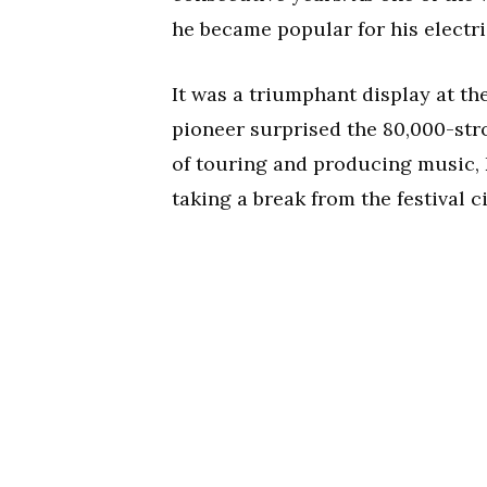
he became popular for his electri
It was a triumphant display at t
pioneer surprised the 80,000-str
of touring and producing music,
taking a break from the festival c