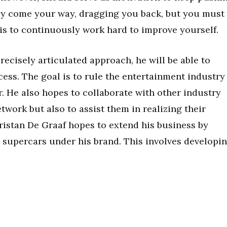
bly come your way, dragging you back, but you must
 is to continuously work hard to improve yourself.
recisely articulated approach, he will be able to
cess. The goal is to rule the entertainment industry
. He also hopes to collaborate with other industry
twork but also to assist them in realizing their
ristan De Graaf hopes to extend his business by
supercars under his brand. This involves developi