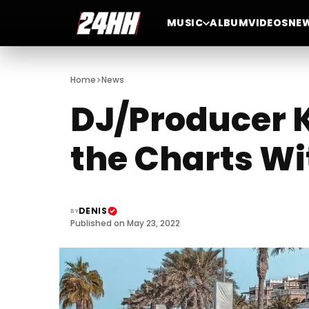
MUSIC
ALBUM
VIDEOS
NE
>
Home
News
DJ/Producer K
the Charts W
DENIS
BY
Published on May 23, 2022