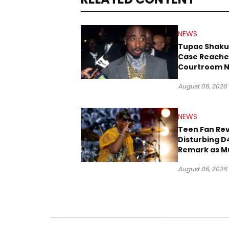
NEWS
Tupac Shaku
Case Reache
Courtroom N
Three Decad
August 06, 2026
NEWS
Teen Fan Rev
Disturbing D
Remark as M
Case Heads t
August 06, 2026