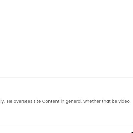
ly, He oversees site Content in general, whether that be video,