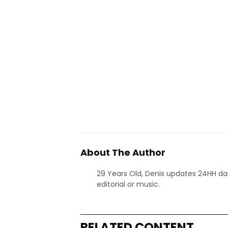
About The Author
29 Years Old, Denis updates 24HH dai
editorial or music.
RELATED CONTENT