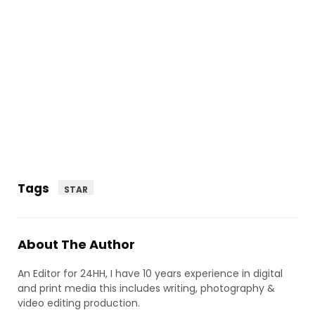
Tags
STAR
About The Author
An Editor for 24HH, I have 10 years experience in digital
and print media this includes writing, photography &
video editing production.