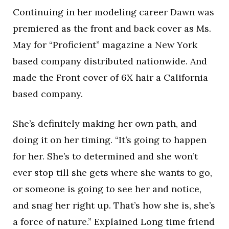
Continuing in her modeling career Dawn was
premiered as the front and back cover as Ms.
May for “Proficient” magazine a New York
based company distributed nationwide. And
made the Front cover of 6X hair a California
based company.
She’s definitely making her own path, and
doing it on her timing. “It’s going to happen
for her. She’s to determined and she won’t
ever stop till she gets where she wants to go,
or someone is going to see her and notice,
and snag her right up. That’s how she is, she’s
a force of nature.” Explained Long time friend