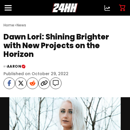
>
Home
News
Dawn Lori: Shining Brighter
with New Projects on the
Horizon
AARON
BY
Published on October 29, 2022