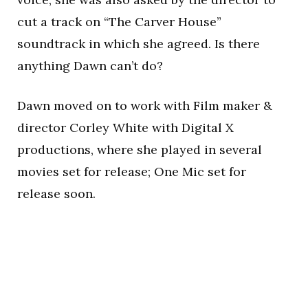
cut a track on “The Carver House”
soundtrack in which she agreed. Is there
anything Dawn can’t do?
Dawn moved on to work with Film maker &
director Corley White with Digital X
productions, where she played in several
movies set for release; One Mic set for
release soon.