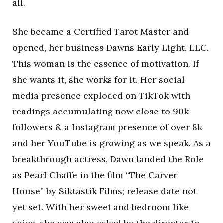
all.
She became a Certified Tarot Master and
opened, her business Dawns Early Light, LLC.
This woman is the essence of motivation. If
she wants it, she works for it. Her social
media presence exploded on TikTok with
readings accumulating now close to 90k
followers & a Instagram presence of over 8k
and her YouTube is growing as we speak. As a
breakthrough actress, Dawn landed the Role
as Pearl Chaffe in the film “The Carver
House” by Siktastik Films; release date not
yet set. With her sweet and bedroom like
voice, she was also asked by the director to