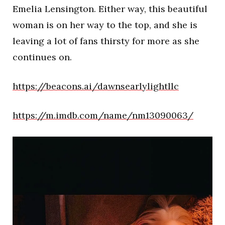
Emelia Lensington. Either way, this beautiful
woman is on her way to the top, and she is
leaving a lot of fans thirsty for more as she
continues on.
https://beacons.ai/dawnsearlylightllc
https://m.imdb.com/name/nm13090063/