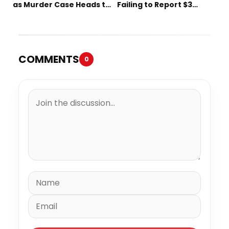
as Murder Case Heads to
Failing to Report $3
Trial
Million to the IRS
COMMENTS
0