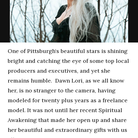
One of Pittsburgh‘s beautiful stars is shining
bright and catching the eye of some top local
producers and executives, and yet she
remains humble. Dawn Lori, as we all know
her, is no stranger to the camera, having
modeled for twenty plus years as a freelance
model. It was not until her recent Spiritual
Awakening that made her open up and share
her beautiful and extraordinary gifts with us