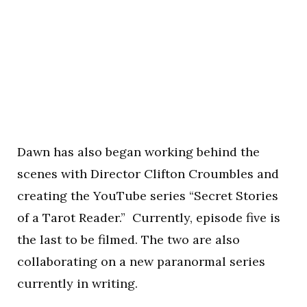
Dawn has also began working behind the
scenes with Director Clifton Croumbles and
creating the YouTube series “Secret Stories
of a Tarot Reader.” Currently, episode five is
the last to be filmed. The two are also
collaborating on a new paranormal series
currently in writing.