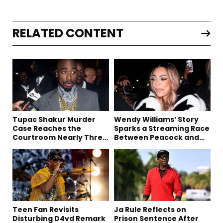
RELATED CONTENT
Tupac Shakur Murder
Wendy Williams’ Story
Case Reaches the
Sparks a Streaming Race
Courtroom Nearly Three
Between Peacock and
Decades Later
Netflix
Teen Fan Revisits
Ja Rule Reflects on
Disturbing D4vd Remark
Prison Sentence After