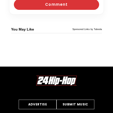
You May Like
Sponsored Links by Taboola
ADVERTISE
SUBMIT MUSIC