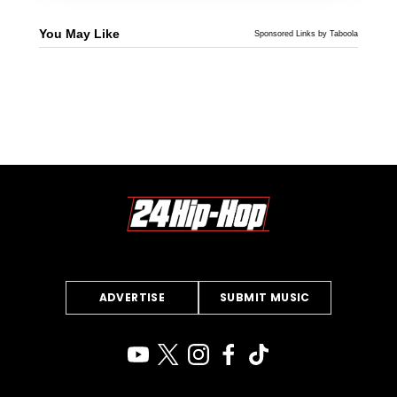
You May Like
Sponsored Links by Taboola
ADVERTISE
SUBMIT MUSIC