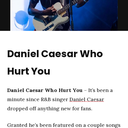
Daniel Caesar Who
Hurt You
Daniel Caesar Who Hurt You
– It’s been a
minute since R&B singer
Daniel Caesar
dropped off anything new for fans.
Granted he’s been featured on a couple songs