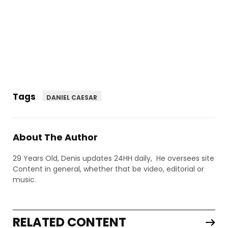
Tags
DANIEL CAESAR
About The Author
29 Years Old, Denis updates 24HH daily, He oversees site
Content in general, whether that be video, editorial or
music.
RELATED CONTENT