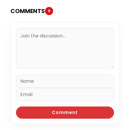
COMMENTS
0