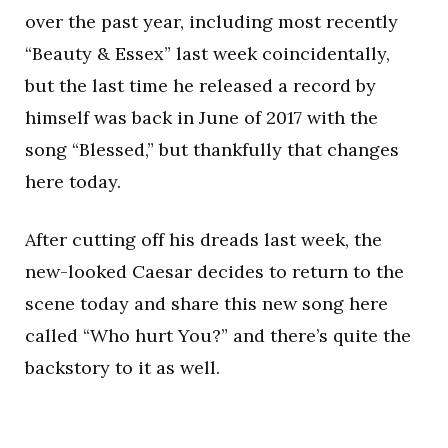
over the past year, including most recently
“Beauty & Essex” last week coincidentally,
but the last time he released a record by
himself was back in June of 2017 with the
song “Blessed,” but thankfully that changes
here today.
After cutting off his dreads last week, the
new-looked Caesar decides to return to the
scene today and share this new song here
called “Who hurt You?” and there’s quite the
backstory to it as well.