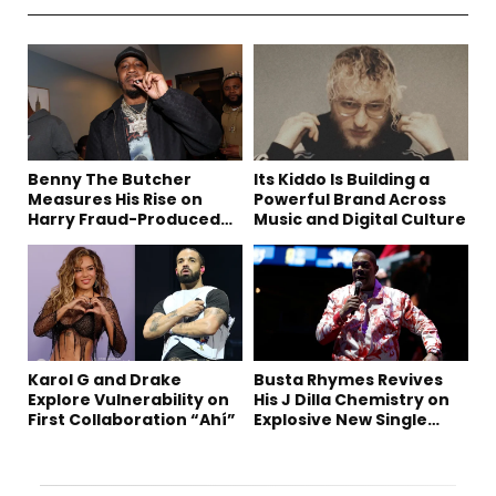
Benny The Butcher
Its Kiddo Is Building a
Measures His Rise on
Powerful Brand Across
Harry Fraud-Produced
Music and Digital Culture
“Summer ’26”
Karol G and Drake
Busta Rhymes Revives
Explore Vulnerability on
His J Dilla Chemistry on
First Collaboration “Ahí”
Explosive New Single
“Spazzz”