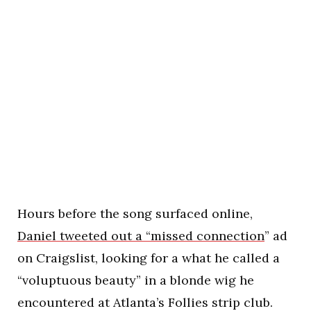
Hours before the song surfaced online,
Daniel tweeted out a “missed connection
” ad
on Craigslist, looking for a what he called a
“voluptuous beauty” in a blonde wig he
encountered at Atlanta’s Follies strip club.