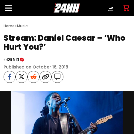
>
Home
Music
Stream: Daniel Caesar – ‘Who
Hurt You?’
DENIS
BY
Published on October 16, 2018