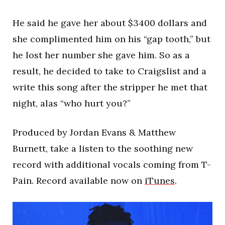
He said he gave her about $3400 dollars and
she complimented him on his “gap tooth,” but
he lost her number she gave him. So as a
result, he decided to take to Craigslist and a
write this song after the stripper he met that
night, alas “who hurt you?”
Produced by Jordan Evans & Matthew
Burnett, take a listen to the soothing new
record with additional vocals coming from T-
Pain. Record available now on
iTunes
.