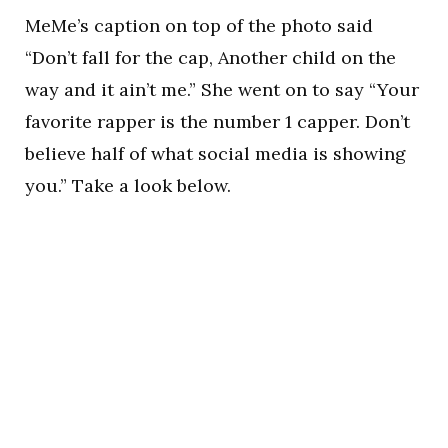
MeMe’s caption on top of the photo said
“Don’t fall for the cap, Another child on the
way and it ain’t me.” She went on to say “Your
favorite rapper is the number 1 capper. Don’t
believe half of what social media is showing
you.” Take a look below.