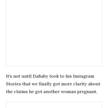
It’s not until DaBaby took to his Instagram
Stories that we finally got more clarity about
the claims he got another woman pregnant.