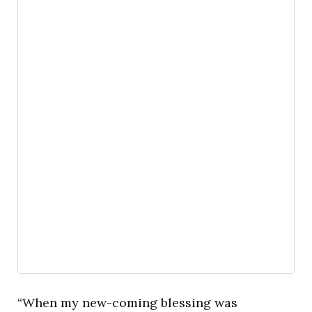
“When my new-coming blessing was