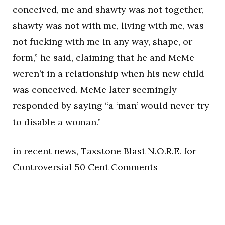
conceived, me and shawty was not together,
shawty was not with me, living with me, was
not fucking with me in any way, shape, or
form,” he said, claiming that he and MeMe
weren’t in a relationship when his new child
was conceived. MeMe later seemingly
responded by saying “a ‘man’ would never try
to disable a woman.”
in recent news,
Taxstone Blast N.O.R.E. for
Controversial 50 Cent Comments