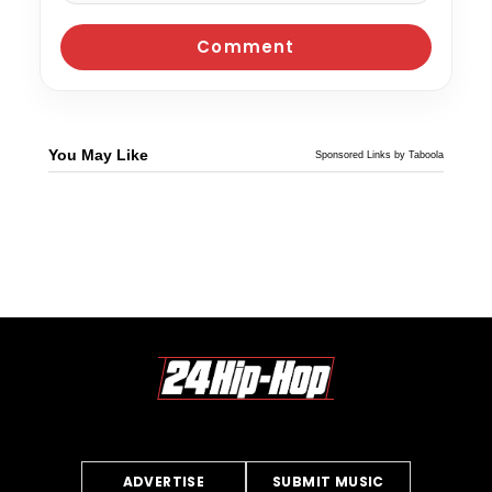
You May Like
Sponsored Links by Taboola
ADVERTISE
SUBMIT MUSIC