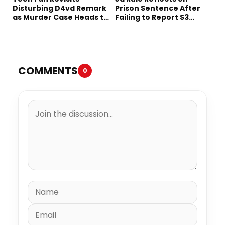
Disturbing D4vd Remark
Prison Sentence After
as Murder Case Heads to
Failing to Report $3
Trial
Million to the IRS
COMMENTS
0