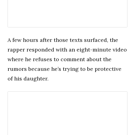
A few hours after those texts surfaced, the
rapper responded with an eight-minute video
where he refuses to comment about the
rumors because he’s trying to be protective
of his daughter.