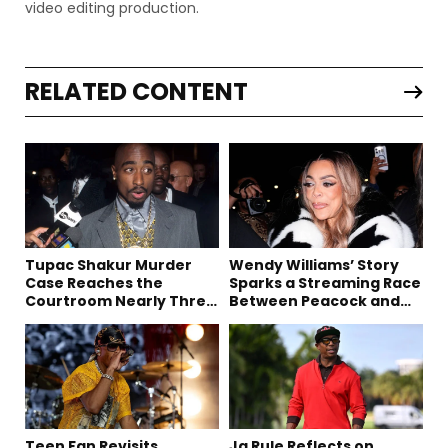
video editing production.
RELATED CONTENT
Tupac Shakur Murder
Wendy Williams’ Story
Case Reaches the
Sparks a Streaming Race
Courtroom Nearly Three
Between Peacock and
Decades Later
Netflix
Teen Fan Revisits
Ja Rule Reflects on