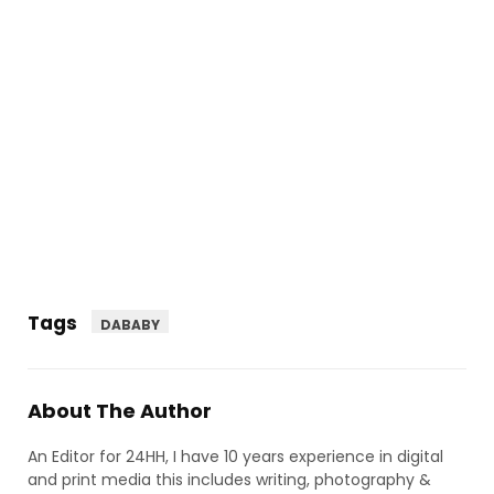
Tags
DABABY
About The Author
An Editor for 24HH, I have 10 years experience in digital
and print media this includes writing, photography &