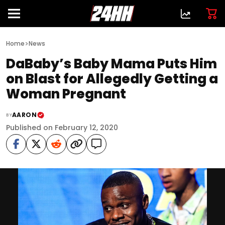
>
Home
News
DaBaby’s Baby Mama Puts Him
on Blast for Allegedly Getting a
Woman Pregnant
AARON
BY
Published on February 12, 2020