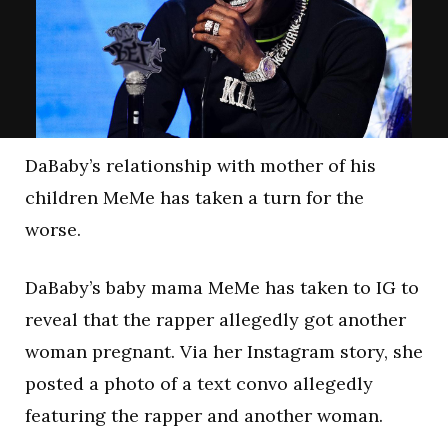
DaBaby’s relationship with mother of his
children MeMe has taken a turn for the
worse.
DaBaby’s baby mama MeMe has taken to IG to
reveal that the rapper allegedly got another
woman pregnant. Via her Instagram story, she
posted a photo of a text convo allegedly
featuring the rapper and another woman.