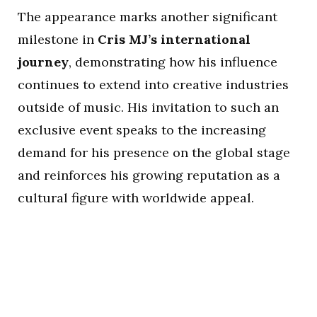
The appearance marks another significant
milestone in
Cris MJ’s international
journey
, demonstrating how his influence
continues to extend into creative industries
outside of music. His invitation to such an
exclusive event speaks to the increasing
demand for his presence on the global stage
and reinforces his growing reputation as a
cultural figure with worldwide appeal.