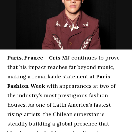
Paris, France
–
Cris MJ
continues to prove
that his impact reaches far beyond music,
making a remarkable statement at
Paris
Fashion Week
with appearances at two of
the industry’s most prestigious fashion
houses. As one of Latin America’s fastest-
rising artists, the Chilean superstar is
steadily building a global presence that