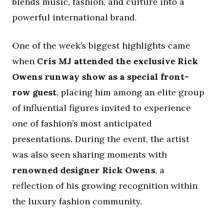
blends music, fashion, and culture into a
powerful international brand.
One of the week’s biggest highlights came
when
Cris MJ attended the exclusive Rick
Owens runway show as a special front-
row guest
, placing him among an elite group
of influential figures invited to experience
one of fashion’s most anticipated
presentations. During the event, the artist
was also seen sharing moments with
renowned designer Rick Owens
, a
reflection of his growing recognition within
the luxury fashion community.