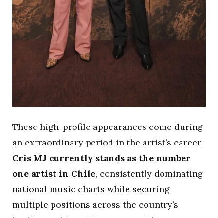
These high-profile appearances come during
an extraordinary period in the artist’s career.
Cris MJ currently stands as the number
one artist in Chile
, consistently dominating
national music charts while securing
multiple positions across the country’s