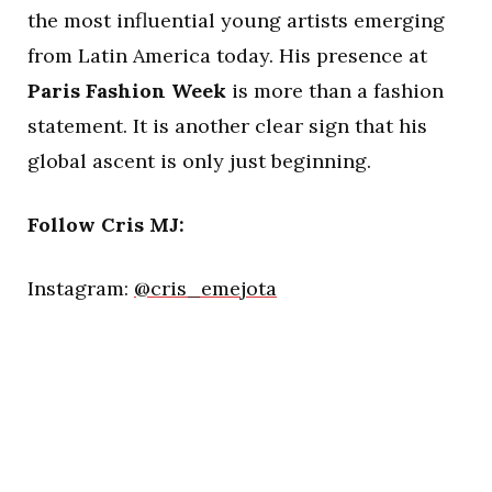
the most influential young artists emerging
from Latin America today. His presence at
Paris Fashion Week
is more than a fashion
statement. It is another clear sign that his
global ascent is only just beginning.
Follow Cris MJ:
Instagram:
@cris_emejota