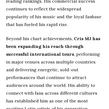
leading rankings. His commercial success
continues to reflect the widespread
popularity of his music and the loyal fanbase
that has fueled his rapid rise.
Beyond his chart achievements,
Cris MJ has
been expanding his reach through
successful international tours
, performing
in major venues across multiple countries
and delivering energetic, sold-out
performances that continue to attract
audiences around the world. His ability to
connect with fans across different cultures
has established him as one of the most
exciting Latin artists of his generation.