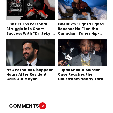
L100T Turns Personal
GRABBZ’s “Lighta Lighta”
Struggle Into Chart
Reaches No. 11 on the
Success With “Dr. Jekyll
Canadian iTunes Hip-
and Mr. Hyde”
Hop/Rap Chart
NYC Potholes Disappear
Tupac Shakur Murder
Hours After Resident
Case Reaches the
Calls Out Mayor
Courtroom Nearly Three
Mamdani on TikTok
Decades Later
COMMENTS
0