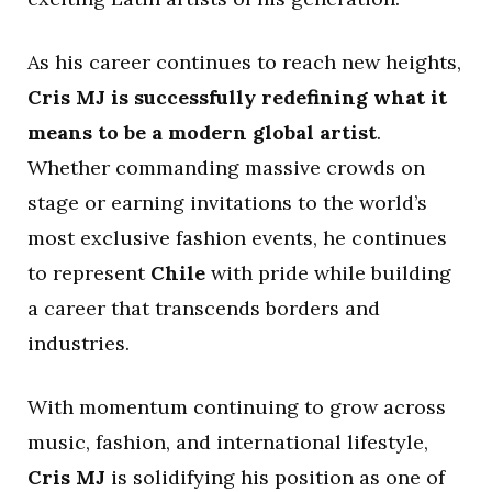
As his career continues to reach new heights,
Cris MJ is successfully redefining what it
means to be a modern global artist
.
Whether commanding massive crowds on
stage or earning invitations to the world’s
most exclusive fashion events, he continues
to represent
Chile
with pride while building
a career that transcends borders and
industries.
With momentum continuing to grow across
music, fashion, and international lifestyle,
Cris MJ
is solidifying his position as one of