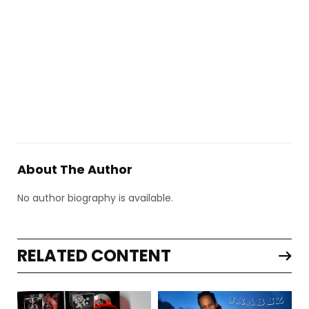
About The Author
No author biography is available.
RELATED CONTENT