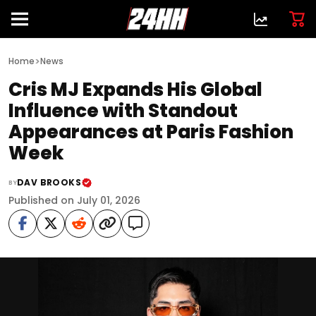
>
Home
News
Cris MJ Expands His Global
Influence with Standout
Appearances at Paris Fashion
Week
DAV BROOKS
BY
Published on July 01, 2026