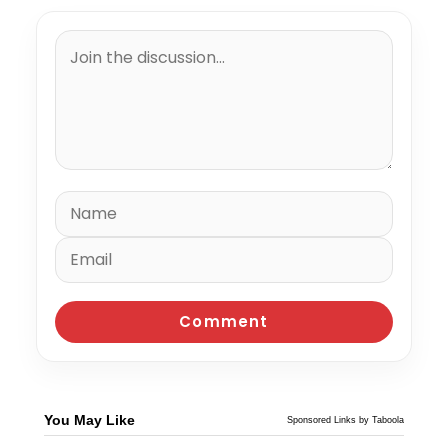
You May Like
Sponsored Links by Taboola