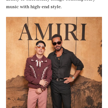
music with high-end style.