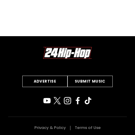
ADVERTISE
SUBMIT MUSIC
Privacy & Policy
Terms of Use