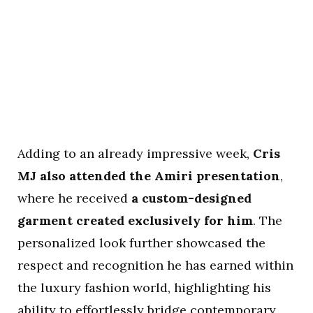
Adding to an already impressive week,
Cris
MJ also attended the Amiri presentation
,
where he received
a custom-designed
garment created exclusively for him
. The
personalized look further showcased the
respect and recognition he has earned within
the luxury fashion world, highlighting his
ability to effortlessly bridge contemporary