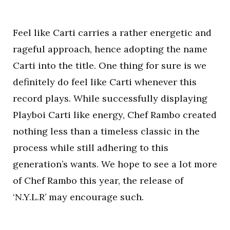
Feel like Carti carries a rather energetic and
rageful approach, hence adopting the name
Carti into the title. One thing for sure is we
definitely do feel like Carti whenever this
record plays. While successfully displaying
Playboi Carti like energy, Chef Rambo created
nothing less than a timeless classic in the
process while still adhering to this
generation’s wants. We hope to see a lot more
of Chef Rambo this year, the release of
‘N.Y.L.R’ may encourage such.