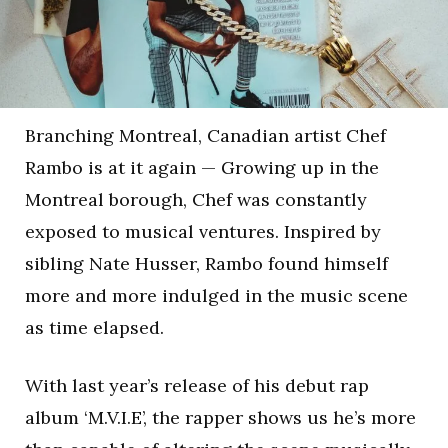
Branching Montreal, Canadian artist Chef
Rambo is at it again — Growing up in the
Montreal borough, Chef was constantly
exposed to musical ventures. Inspired by
sibling Nate Husser, Rambo found himself
more and more indulged in the music scene
as time elapsed.
With last year’s release of his debut rap
album ‘M.V.I.E’, the rapper shows us he’s more