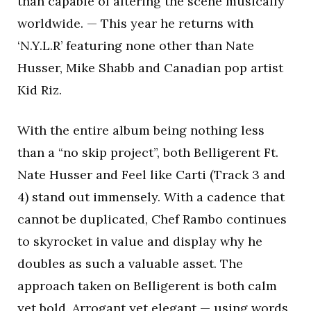
than capable of altering the scene musically
worldwide. — This year he returns with
‘N.Y.L.R’ featuring none other than Nate
Husser, Mike Shabb and Canadian pop artist
Kid Riz.
With the entire album being nothing less
than a “no skip project”, both Belligerent Ft.
Nate Husser and Feel like Carti (Track 3 and
4) stand out immensely. With a cadence that
cannot be duplicated, Chef Rambo continues
to skyrocket in value and display why he
doubles as such a valuable asset. The
approach taken on Belligerent is both calm
yet bold. Arrogant yet elegant — using words