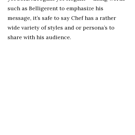
such as Belligerent to emphasize his
message, it’s safe to say Chef has a rather
wide variety of styles and or persona’s to
share with his audience.