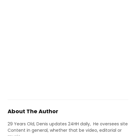
About The Author
29 Years Old, Denis updates 24HH daily, He oversees site
Content in general, whether that be video, editorial or