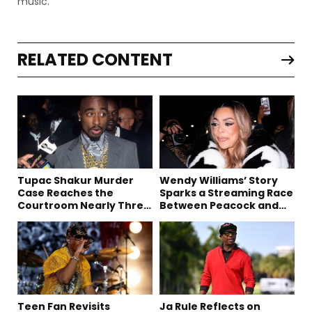
music.
RELATED CONTENT
Tupac Shakur Murder
Wendy Williams’ Story
Case Reaches the
Sparks a Streaming Race
Courtroom Nearly Three
Between Peacock and
Decades Later
Netflix
Teen Fan Revisits
Ja Rule Reflects on