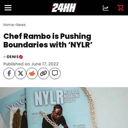
>
Home
News
Chef Rambo is Pushing
Boundaries with ‘NYLR’
DENIS
BY
Published on June 17, 2022