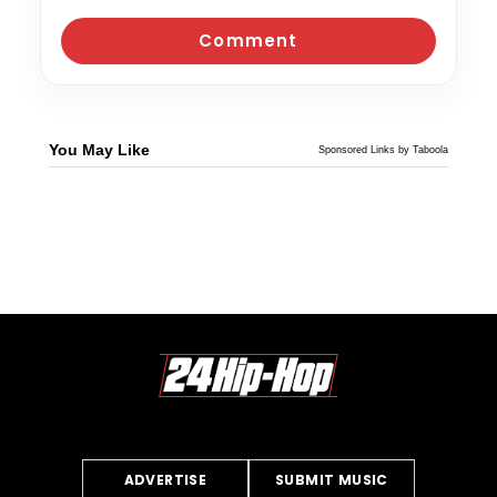
You May Like
Sponsored Links by Taboola
ADVERTISE
SUBMIT MUSIC