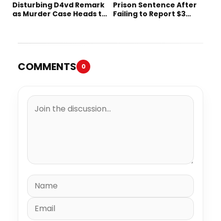
Disturbing D4vd Remark
Prison Sentence After
as Murder Case Heads to
Failing to Report $3
Trial
Million to the IRS
COMMENTS
0