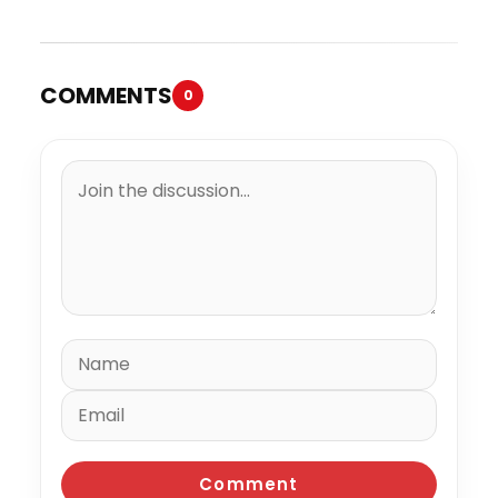
COMMENTS
0