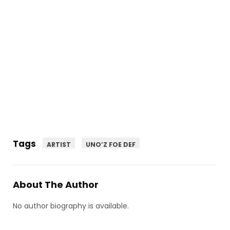
Tags
ARTIST
UNO’Z FOE DEF
About The Author
No author biography is available.