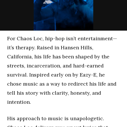
For Chaos Loc, hip-hop isn’t entertainment—
it’s therapy. Raised in Hansen Hills,
California, his life has been shaped by the
streets, incarceration, and hard-earned
survival. Inspired early on by Eazy-E, he
chose music as a way to redirect his life and
tell his story with clarity, honesty, and
intention.
His approach to music is unapologetic.