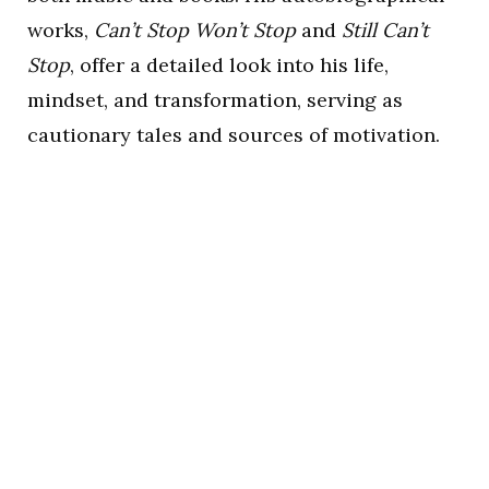
works,
Can’t Stop Won’t Stop
and
Still Can’t
Stop
, offer a detailed look into his life,
mindset, and transformation, serving as
cautionary tales and sources of motivation.