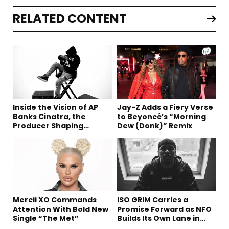
RELATED CONTENT
Inside the Vision of AP
Jay-Z Adds a Fiery Verse
Banks Cinatra, the
to Beyoncé’s “Morning
Producer Shaping
Dew (Donk)” Remix
Tomorrow’s Sound
Mercii XO Commands
ISO GRIM Carries a
Attention With Bold New
Promise Forward as NFO
Single “The Met”
Builds Its Own Lane in
Hip-Hop