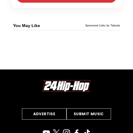
You May Like
Sponsored Links by Taboola
ADVERTISE
SUBMIT MUSIC