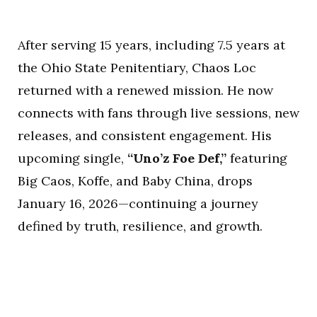
After serving 15 years, including 7.5 years at
the Ohio State Penitentiary, Chaos Loc
returned with a renewed mission. He now
connects with fans through live sessions, new
releases, and consistent engagement. His
upcoming single,
“Uno’z Foe Def,”
featuring
Big Caos, Koffe, and Baby China, drops
January 16, 2026—continuing a journey
defined by truth, resilience, and growth.