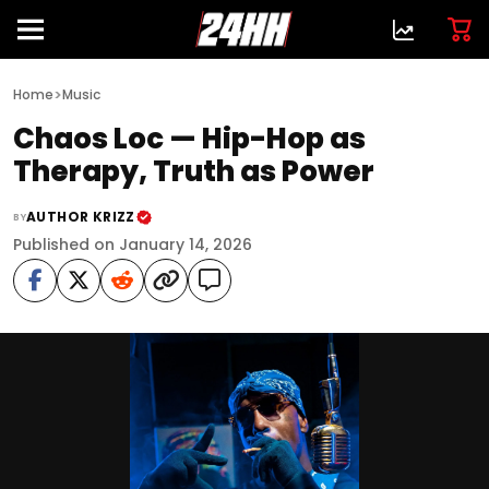
>
Home
Music
Chaos Loc — Hip-Hop as
Therapy, Truth as Power
AUTHOR KRIZZ
BY
Published on January 14, 2026