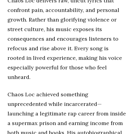
Chaos Loc delivers raw, uncut lyrics that
confront pain, accountability, and personal
growth. Rather than glorifying violence or
street culture, his music exposes its
consequences and encourages listeners to
refocus and rise above it. Every song is
rooted in lived experience, making his voice
especially powerful for those who feel
unheard.
Chaos Loc achieved something
unprecedented while incarcerated—
launching a legitimate rap career from inside
a supermax prison and earning income from
both music and books. His autobiographical