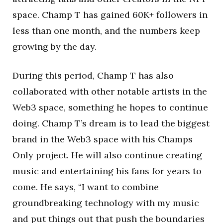
space. Champ T has gained 60K+ followers in
less than one month, and the numbers keep
growing by the day.
During this period, Champ T has also
collaborated with other notable artists in the
Web3 space, something he hopes to continue
doing. Champ T’s dream is to lead the biggest
brand in the Web3 space with his Champs
Only project. He will also continue creating
music and entertaining his fans for years to
come. He says, “I want to combine
groundbreaking technology with my music
and put things out that push the boundaries