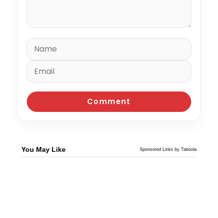
You May Like
Sponsored Links by Taboola