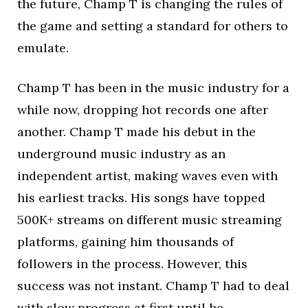
the future, Champ T is changing the rules of
the game and setting a standard for others to
emulate.
Champ T has been in the music industry for a
while now, dropping hot records one after
another. Champ T made his debut in the
underground music industry as an
independent artist, making waves even with
his earliest tracks. His songs have topped
500K+ streams on different music streaming
platforms, gaining him thousands of
followers in the process. However, this
success was not instant. Champ T had to deal
with slow progress at first until he