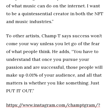
of what music can do on the internet. I want
to be a quintessential creator in both the NFT
and music industries.”
To other artists, Champ T says success won’t
come your way unless you let go of the fear
of what people think. He adds, “You have to
understand that once you pursue your
passion and are successful, those people will
make up 0.01% of your audience, and all that
matters is whether you like something. Just
PUT IT OUT.”
https://www.instagram.com/champtgram/?