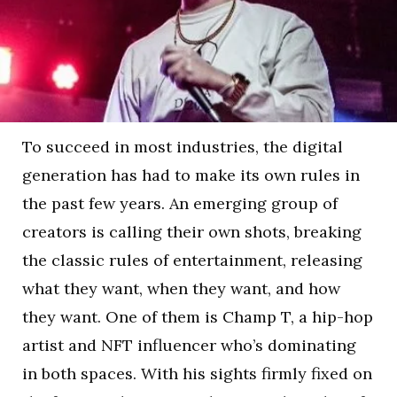
To succeed in most industries, the digital
generation has had to make its own rules in
the past few years. An emerging group of
creators is calling their own shots, breaking
the classic rules of entertainment, releasing
what they want, when they want, and how
they want. One of them is Champ T, a hip-hop
artist and NFT influencer who’s dominating
in both spaces. With his sights firmly fixed on