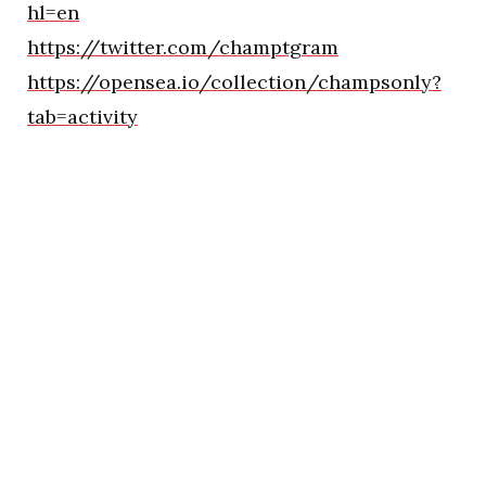
hl=en
https://twitter.com/champtgram
https://opensea.io/collection/champsonly?
tab=activity