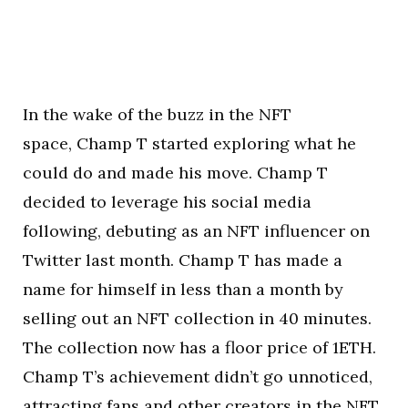
In the wake of the buzz in the NFT
space, Champ T started exploring what he
could do and made his move. Champ T
decided to leverage his social media
following, debuting as an NFT influencer on
Twitter last month. Champ T has made a
name for himself in less than a month by
selling out an NFT collection in 40 minutes.
The collection now has a floor price of 1ETH.
Champ T’s achievement didn’t go unnoticed,
attracting fans and other creators in the NFT