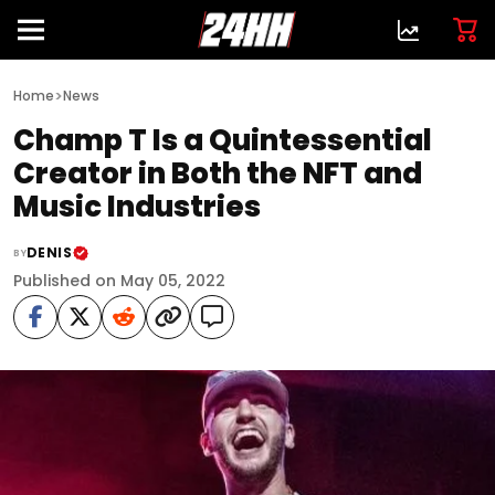
>
Home
News
Champ T Is a Quintessential
Creator in Both the NFT and
Music Industries
DENIS
BY
Published on May 05, 2022