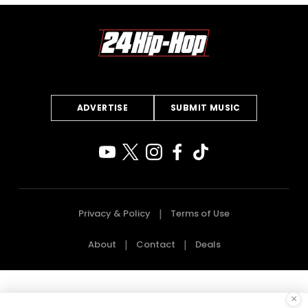
ADVERTISE
SUBMIT MUSIC
Privacy & Policy
Terms of Use
About
Contact
Deals
×