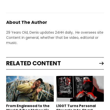
About The Author
29 Years Old, Denis updates 24HH daily, He oversees site
Content in general, whether that be video, editorial or
music.
RELATED CONTENT
From Englewood to the
L100T Turns Personal