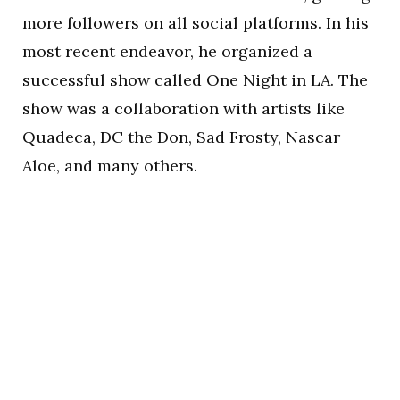
more followers on all social platforms. In his
most recent endeavor, he organized a
successful show called One Night in LA. The
show was a collaboration with artists like
Quadeca, DC the Don, Sad Frosty, Nascar
Aloe, and many others.