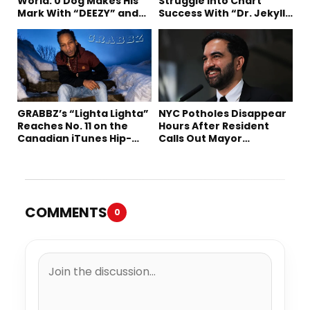
World: 0 Dog Makes His
Struggle Into Chart
Mark With “DEEZY” and
Success With “Dr. Jekyll
“Healing In The Summer”
and Mr. Hyde”
GRABBZ’s “Lighta Lighta”
NYC Potholes Disappear
Reaches No. 11 on the
Hours After Resident
Canadian iTunes Hip-
Calls Out Mayor
Hop/Rap Chart
Mamdani on TikTok
COMMENTS
0