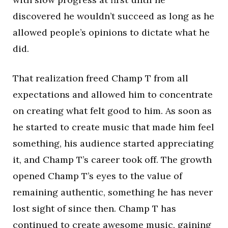
discovered he wouldn’t succeed as long as he
allowed people’s opinions to dictate what he
did.
That realization freed Champ T from all
expectations and allowed him to concentrate
on creating what felt good to him. As soon as
he started to create music that made him feel
something, his audience started appreciating
it, and Champ T’s career took off. The growth
opened Champ T’s eyes to the value of
remaining authentic, something he has never
lost sight of since then. Champ T has
continued to create awesome music, gaining