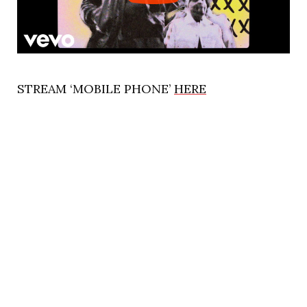
STREAM ‘MOBILE PHONE’
HERE