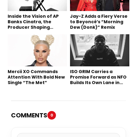
Inside the Vision of AP
Jay-Z Adds a Fiery Verse
Banks Cinatra, the
to Beyoncé’s “Morning
Producer Shaping
Dew (Donk)” Remix
Tomorrow’s Sound
Mercii XO Commands
ISO GRIM Carries a
Attention With Bold New
Promise Forward as NFO
Single “The Met”
Builds Its Own Lane in
Hip-Hop
COMMENTS
0