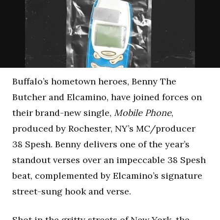
Buffalo’s hometown heroes, Benny The
Butcher and Elcamino, have joined forces on
their brand-new single,
Mobile Phone
,
produced by Rochester, NY’s MC/producer
38 Spesh. Benny delivers one of the year’s
standout verses over an impeccable 38 Spesh
beat, complemented by Elcamino’s signature
street-sung hook and verse.
Shot in the gritty streets of New York, the