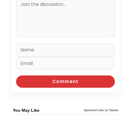
You May Like
Sponsored Links by Taboola