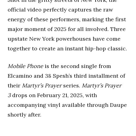
official video perfectly captures the raw
energy of these performers, marking the first
major moment of 2025 for all involved. Three
upstate New York powerhouses have come
together to create an instant hip-hop classic.
Mobile Phone
is the second single from
Elcamino and 38 Spesh’s third installment of
their
Martyr’s Prayer
series.
Martyr’s Prayer
3
drops on February 21, 2025, with
accompanying vinyl available through Daupe
shortly after.