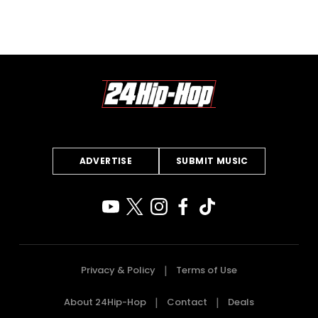
ADVERTISE
SUBMIT MUSIC
Privacy & Policy
Terms of Use
About 24Hip-Hop
Contact
Deals