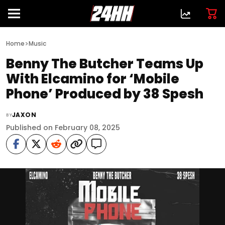
>
Home
Music
Benny The Butcher Teams Up
With Elcamino for ‘Mobile
Phone’ Produced by 38 Spesh
JAXON
BY
Published on February 08, 2025