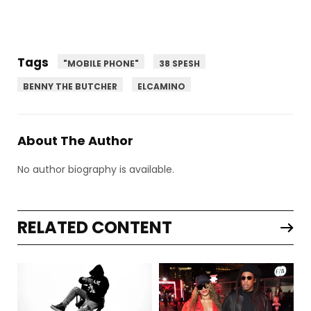
Tags
"MOBILE PHONE"
38 SPESH
BENNY THE BUTCHER
ELCAMINO
About The Author
No author biography is available.
RELATED CONTENT