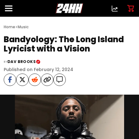
>
Home
Music
Bandyology: The Long Island
Lyricist with a Vision
DAV BROOKS
BY
Published on February 12, 2024