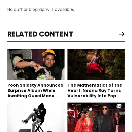
No author biography is available.
RELATED CONTENT
Pooh Shiesty Announces
The Mathematics of the
Surprise Album While
Heart: Neona Ray Turns
Awaiting Gucci Mane
Vulnerability Into Pop
Robbery Trial