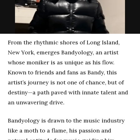
From the rhythmic shores of Long Island,
New York, emerges Bandyology, an artist
whose moniker is as unique as his flow.
Known to friends and fans as Bandy, this
artist’s journey is not one of chance, but of
destiny—a path paved with innate talent and
an unwavering drive.
Bandyology is drawn to the music industry
like a moth to a flame, his passion and