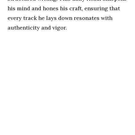
his mind and hones his craft, ensuring that
every track he lays down resonates with
authenticity and vigor.