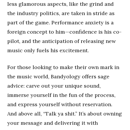
less glamorous aspects, like the grind and
the industry politics, are taken in stride as
part of the game. Performance anxiety is a
foreign concept to him—confidence is his co-
pilot, and the anticipation of releasing new
music only fuels his excitement.
For those looking to make their own mark in
the music world, Bandyology offers sage
advice: carve out your unique sound,
immerse yourself in the fun of the process,
and express yourself without reservation.
And above all, “Talk ya shit.” It’s about owning
your message and delivering it with