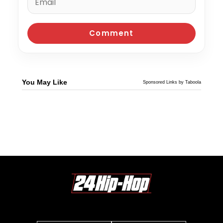
You May Like
Sponsored Links by Taboola