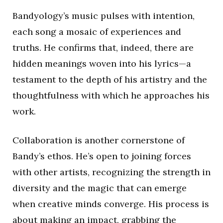
Bandyology’s music pulses with intention,
each song a mosaic of experiences and
truths. He confirms that, indeed, there are
hidden meanings woven into his lyrics—a
testament to the depth of his artistry and the
thoughtfulness with which he approaches his
work.
Collaboration is another cornerstone of
Bandy’s ethos. He’s open to joining forces
with other artists, recognizing the strength in
diversity and the magic that can emerge
when creative minds converge. His process is
about making an impact, grabbing the