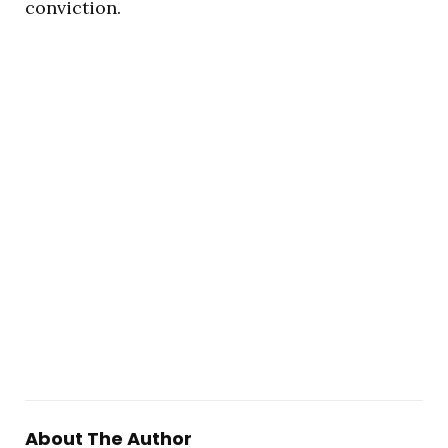
conviction.
About The Author