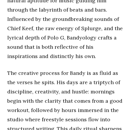
natural aptitude for music guiding him
through the labyrinth of beats and bars.
Influenced by the groundbreaking sounds of
Chief Keef, the raw energy of Splurge, and the
lyrical depth of Polo G, Bandyology crafts a
sound that is both reflective of his
inspirations and distinctly his own.
The creative process for Bandy is as fluid as
the verses he spits. His days are a triptych of
discipline, creativity, and hustle: mornings
begin with the clarity that comes from a good
workout, followed by hours immersed in the
studio where freestyle sessions flow into
structured writing. This daily ritual sharpens