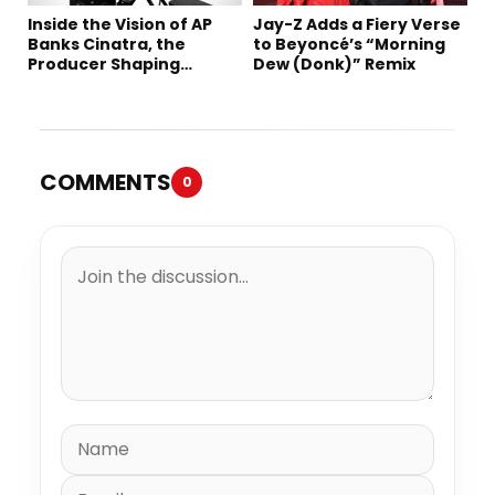
Inside the Vision of AP
Jay-Z Adds a Fiery Verse
Banks Cinatra, the
to Beyoncé’s “Morning
Producer Shaping
Dew (Donk)” Remix
Tomorrow’s Sound
COMMENTS
0