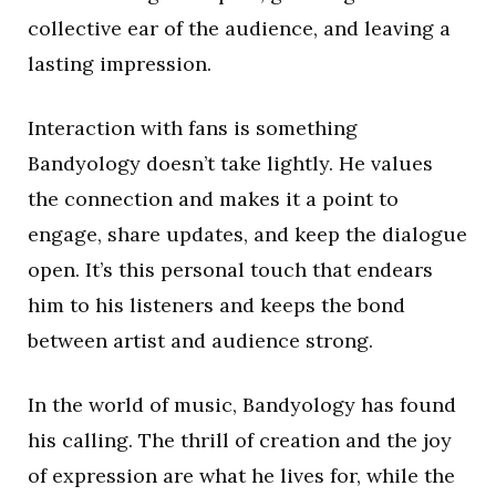
collective ear of the audience, and leaving a
lasting impression.
Interaction with fans is something
Bandyology doesn’t take lightly. He values
the connection and makes it a point to
engage, share updates, and keep the dialogue
open. It’s this personal touch that endears
him to his listeners and keeps the bond
between artist and audience strong.
In the world of music, Bandyology has found
his calling. The thrill of creation and the joy
of expression are what he lives for, while the