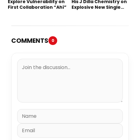
Explore Vulnerability on
His J Dilla Chemistry on
First Collaboration “Ahí”
Explosive New Single
“Spazzz”
COMMENTS
0