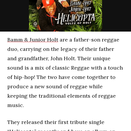
Bamm & Junior Holt
are a father-son reggae
duo, carrying on the legacy of their father
and grandfather, John Holt. Their unique
sound is a mix of classic Reggae with a touch
of hip-hop! The two have come together to
produce a new sound of reggae while
keeping the traditional elements of reggae
music.
They released their first tribute single