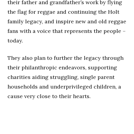
their father and grandfather’s work by flying
the flag for reggae and continuing the Holt
family legacy, and inspire new and old reggae
fans with a voice that represents the people –
today.
They also plan to further the legacy through
their philanthropic endeavors, supporting
charities aiding struggling, single parent
households and underprivileged children, a
cause very close to their hearts.