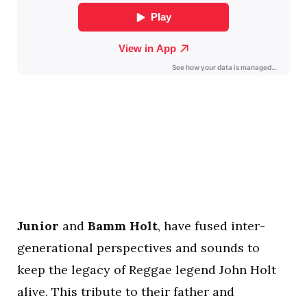
Junior
and
Bamm Holt
, have fused inter-
generational perspectives and sounds to
keep the legacy of Reggae legend John Holt
alive. This tribute to their father and