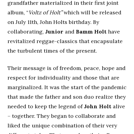
grandfather materialized in their first joint
album, “
Voltz of Holt”
which will be released
on July 11th, John Holts birthday. By
collaborating,
Junior
and
Bamm Holt
have
revitalized reggae-classics that encapsulate
the turbulent times of the present.
Their message is of freedom, peace, hope and
respect for individuality and those that are
marginalized. It was the start of the pandemic
that made the father and son duo realize they
needed to keep the legend of
John Holt
alive
– together. They began to collaborate and
liked the unique combination of their very