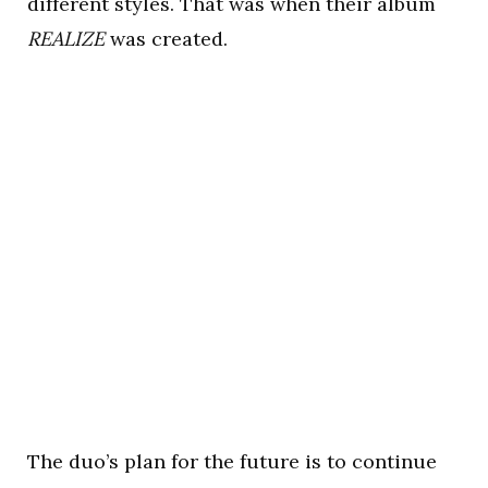
different styles. That was when their album
REALIZE
was created.
The duo’s plan for the future is to continue