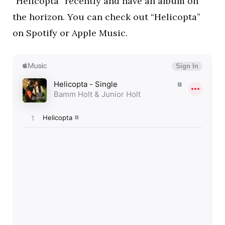
“Helicopta” recently and have an album on
the horizon. You can check out “Helicopta”
on Spotify or Apple Music.