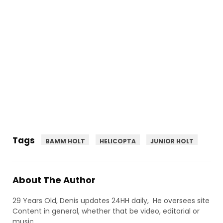
Tags
BAMM HOLT
HELICOPTA
JUNIOR HOLT
About The Author
29 Years Old, Denis updates 24HH daily, He oversees site
Content in general, whether that be video, editorial or
music.