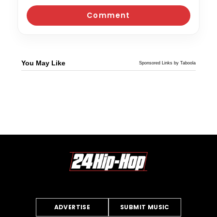
You May Like
Sponsored Links by Taboola
ADVERTISE
SUBMIT MUSIC