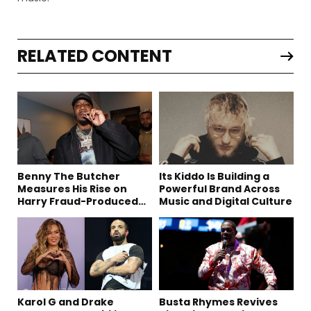
RELATED CONTENT
Benny The Butcher
Its Kiddo Is Building a
Measures His Rise on
Powerful Brand Across
Harry Fraud-Produced
Music and Digital Culture
“Summer ’26”
Karol G and Drake
Busta Rhymes Revives