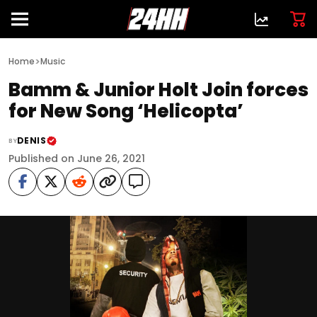
>
Home
Music
Bamm & Junior Holt Join forces
for New Song ‘Helicopta’
DENIS
BY
Published on June 26, 2021