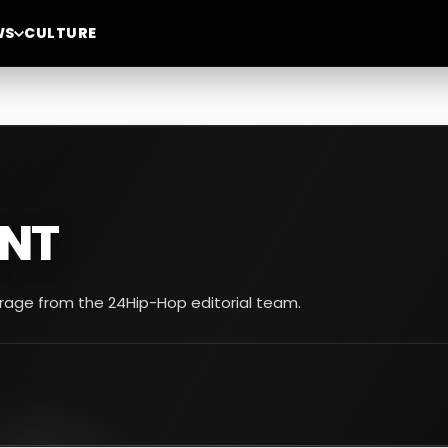
WS
CULTURE
NT
erage from the 24Hip-Hop editorial team.