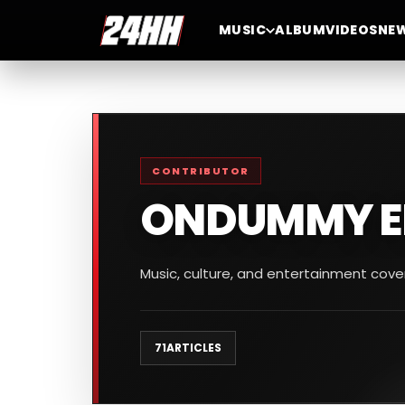
MUSIC
ALBUM
VIDEOS
NE
CONTRIBUTOR
ONDUMMY E
Music, culture, and entertainment cov
71
ARTICLES