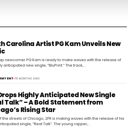
h Carolina Artist PG Kam Unveils New
ic
rap newcomer PG Kam is ready to make waves with the release of
ly anticipated new single, “BluPrint.” The track,…
MY ENT
•
10 MONTHS AGO
Drops Highly Anticipated New Single
l Talk” – A Bold Statement from
ago’s Rising Star
ff the streets of Chicago, 2FR is making waves with the release of his
anticipated single, “Real Talk”. The young rapper,…