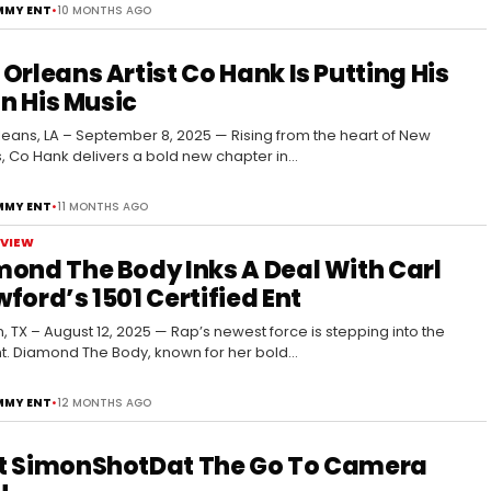
MY ENT
•
10 MONTHS AGO
Orleans Artist Co Hank Is Putting His
 In His Music
eans, LA – September 8, 2025 — Rising from the heart of New
, Co Hank delivers a bold new chapter in…
MY ENT
•
11 MONTHS AGO
RVIEW
ond The Body Inks A Deal With Carl
ford’s 1501 Certified Ent
, TX – August 12, 2025 — Rap’s newest force is stepping into the
ht. Diamond The Body, known for her bold…
MY ENT
•
12 MONTHS AGO
t SimonShotDat The Go To Camera