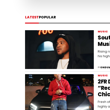
LATEST
POPULAR
MUSIC
Sout
Mus
Rising 
his high
ONDUM
BY
MUSIC
2FR 
“Rea
Chic
Fresh o
highly 