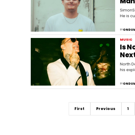
Man
SimonSh
He is c
where h
ONDUM
BY
MUSIC
Is N
Next
North D
his expl
track d
ONDUM
BY
First
Previous
1