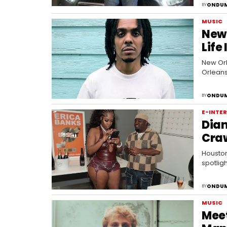
ONDUM
BY
MUSIC
New 
Life
New Orl
Orleans
ONDUM
BY
E-INTE
Diam
Craw
Houston
spotlig
ONDUM
BY
MUSIC
Mee