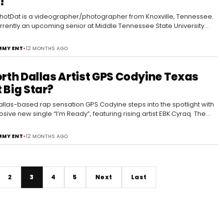
!
otDat is a videographer/photographer from Knoxville, Tennessee.
urrently an upcoming senior at Middle Tennessee State University
e majors in…
MY ENT
•
12 MONTHS AGO
orth Dallas Artist GPS Codyine Texas
 Big Star?
allas-based rap sensation GPS Codyine steps into the spotlight with
osive new single “I’m Ready”, featuring rising artist EBK Cyraq. The
rops today across…
MY ENT
•
12 MONTHS AGO
2
3
4
5
Next
Last