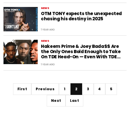
NEWS
OTM TONY expects the unexpected
chasing his destiny in 2025
1 YEAR AGO
NEWS
Hakeem Prime & Joey Bada$$ Are
the Only Ones Bold Enough to Take
On TDE Head-On — Even With TDE
Insiders in the Mix
1 YEAR AGO
First
Previous
1
2
3
4
5
Next
Last