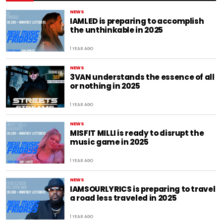
NEWS
IAMLED is preparing to accomplish
the unthinkable in 2025
1 YEAR AGO
NEWS
3VAN understands the essence of all
or nothing in 2025
1 YEAR AGO
NEWS
MISFIT MILLI is ready to disrupt the
music game in 2025
1 YEAR AGO
NEWS
IAMSOURLYRICS is preparing to travel
a road less traveled in 2025
1 YEAR AGO