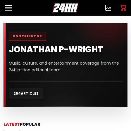
CONTRIBUTOR
JONATHAN P-WRIGHT
Music, culture, and entertainment coverage from the
24Hip-Hop editorial team.
254
ARTICLES
LATEST
POPULAR