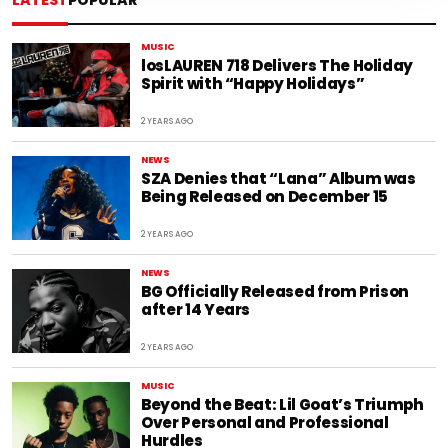
LATEST
POPULAR
MUSIC
losLAUREN 718 Delivers The Holiday
Spirit with “Happy Holidays”
2 YEARS AGO
NEWS
SZA Denies that “Lana” Album was
Being Released on December 15
2 YEARS AGO
NEWS
BG Officially Released from Prison
after 14 Years
2 YEARS AGO
MUSIC
Beyond the Beat: Lil Goat’s Triumph
Over Personal and Professional
Hurdles