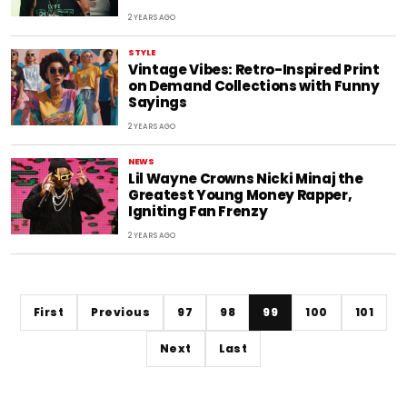
2 YEARS AGO
STYLE
Vintage Vibes: Retro-Inspired Print
on Demand Collections with Funny
Sayings
2 YEARS AGO
NEWS
Lil Wayne Crowns Nicki Minaj the
Greatest Young Money Rapper,
Igniting Fan Frenzy
2 YEARS AGO
First
Previous
97
98
99
100
101
Next
Last