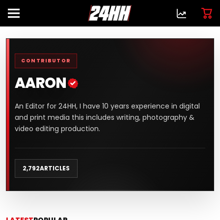
CONTRIBUTOR
AARON
An Editor for 24HH, I have 10 years experience in digital
and print media this includes writing, photography &
video editing production.
2,792
ARTICLES