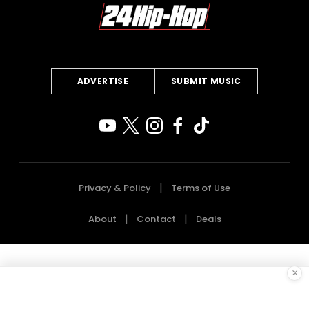
ADVERTISE
SUBMIT MUSIC
Privacy & Policy
Terms of Use
About
Contact
Deals
×