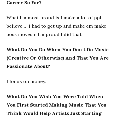
Career So Far?
What I’m most proud is I make a lot of ppl
believe … I had to get up and make em make
boss moves n I’m proud I did that.
What Do You Do When You Don’t Do Music
(Creative Or Otherwise) And That You Are
Passionate About?
I focus on money.
What Do You Wish You Were Told When
You First Started Making Music That You
Think Would Help Artists Just Starting