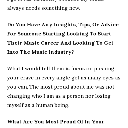
always needs something new.
Do You Have Any Insights, Tips, Or Advice
For Someone Starting Looking To Start
Their Music Career And Looking To Get
Into The Music Industry?
What I would tell them is focus on pushing
your crave in every angle get as many eyes as
you can, The most proud about me was not
changing who I am as a person nor losing
myself as a human being.
What Are You Most Proud Of In Your