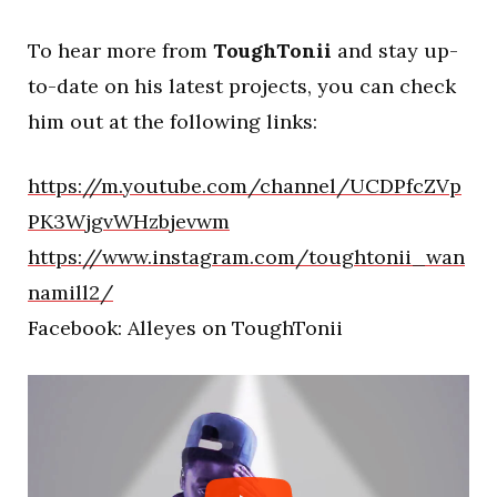
To hear more from
ToughTonii
and stay up-
to-date on his latest projects, you can check
him out at the following links:
https://m.youtube.com/channel/UCDPfcZVp
PK3WjgvWHzbjevwm
https://www.instagram.com/toughtonii_wan
namill2/
Facebook: Alleyes on ToughTonii