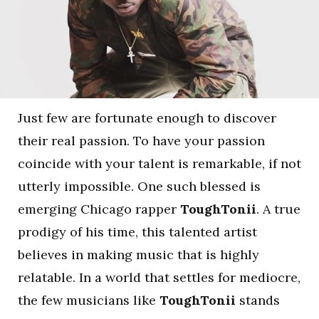
Just few are fortunate enough to discover
their real passion. To have your passion
coincide with your talent is remarkable, if not
utterly impossible. One such blessed is
emerging Chicago rapper
ToughTonii
. A true
prodigy of his time, this talented artist
believes in making music that is highly
relatable. In a world that settles for mediocre,
the few musicians like
ToughTonii
stands