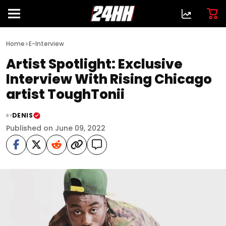
>
Home
E-Interview
Artist Spotlight: Exclusive
Interview With Rising Chicago
artist ToughTonii
DENIS
BY
Published on June 09, 2022