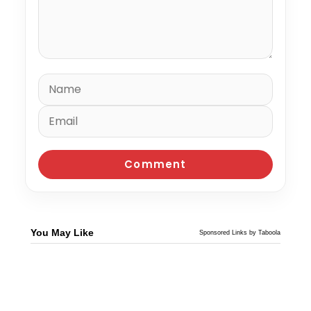
You May Like
Sponsored Links by Taboola