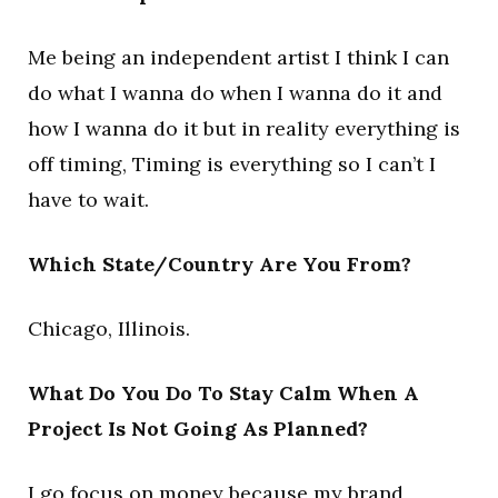
Me being an independent artist I think I can
do what I wanna do when I wanna do it and
how I wanna do it but in reality everything is
off timing, Timing is everything so I can’t I
have to wait.
Which State/Country Are You From?
Chicago, Illinois.
What Do You Do To Stay Calm When A
Project Is Not Going As Planned?
I go focus on money because my brand