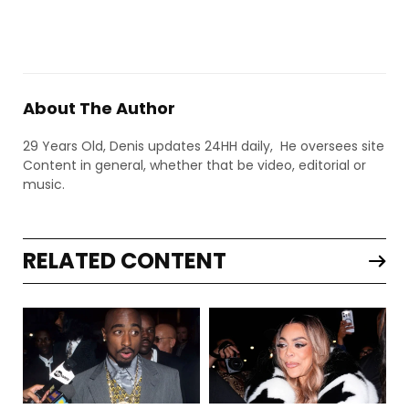
About The Author
29 Years Old, Denis updates 24HH daily, He oversees site
Content in general, whether that be video, editorial or
music.
RELATED CONTENT