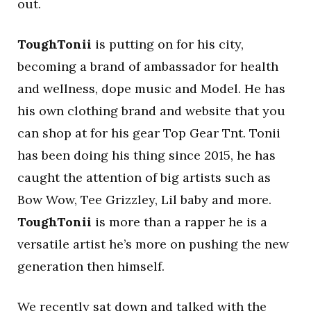
out.
ToughTonii
is putting on for his city,
becoming a brand of ambassador for health
and wellness, dope music and Model. He has
his own clothing brand and website that you
can shop at for his gear Top Gear Tnt. Tonii
has been doing his thing since 2015, he has
caught the attention of big artists such as
Bow Wow, Tee Grizzley, Lil baby and more.
ToughTonii
is more than a rapper he is a
versatile artist he’s more on pushing the new
generation then himself.
We recently sat down and talked with the