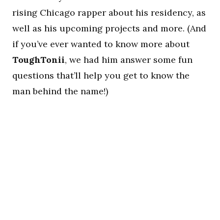
rising Chicago rapper about his residency, as
well as his upcoming projects and more. (And
if you’ve ever wanted to know more about
ToughTonii
, we had him answer some fun
questions that’ll help you get to know the
man behind the name!)