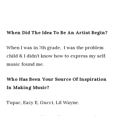
When Did The Idea To Be An Artist Begin?
When I was in 7th grade, I was the problem
child & I didn’t know how to express my self.
music found me.
Who Has Been Your Source Of Inspiration
In Making Music?
Tupac, Eazy E, Gucci, Lil Wayne.