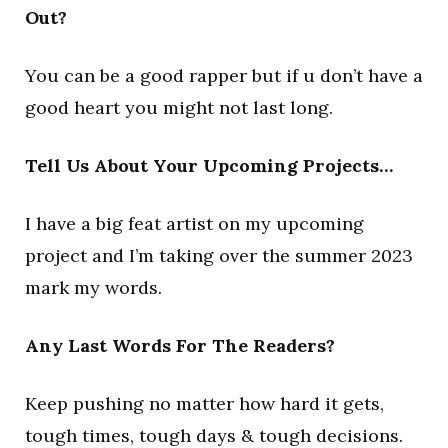
Out?
You can be a good rapper but if u don’t have a
good heart you might not last long.
Tell Us About Your Upcoming Projects…
I have a big feat artist on my upcoming
project and I’m taking over the summer 2023
mark my words.
Any Last Words For The Readers?
Keep pushing no matter how hard it gets,
tough times, tough days & tough decisions.