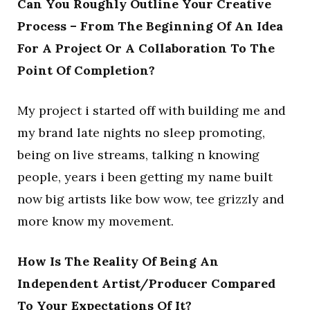
Can You Roughly Outline Your Creative
Process – From The Beginning Of An Idea
For A Project Or A Collaboration To The
Point Of Completion?
My project i started off with building me and
my brand late nights no sleep promoting,
being on live streams, talking n knowing
people, years i been getting my name built
now big artists like bow wow, tee grizzly and
more know my movement.
How Is The Reality Of Being An
Independent Artist/Producer Compared
To Your Expectations Of It?