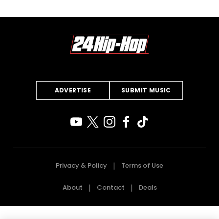
ADVERTISE
SUBMIT MUSIC
Privacy & Policy
Terms of Use
About
Contact
Deals