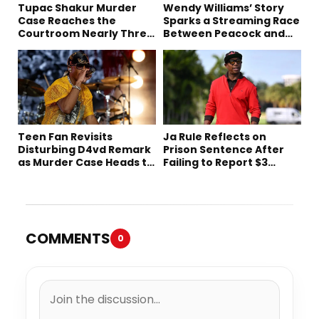
Tupac Shakur Murder
Wendy Williams’ Story
Case Reaches the
Sparks a Streaming Race
Courtroom Nearly Three
Between Peacock and
Decades Later
Netflix
Teen Fan Revisits
Ja Rule Reflects on
Disturbing D4vd Remark
Prison Sentence After
as Murder Case Heads to
Failing to Report $3
Trial
Million to the IRS
COMMENTS
0