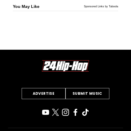
You May Like
Sponsored Links by Taboola
ADVERTISE
SUBMIT MUSIC