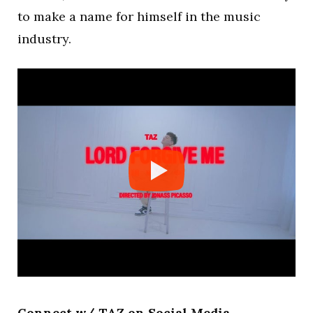
to make a name for himself in the music
industry.
Connect w/ TAZ on Social Media