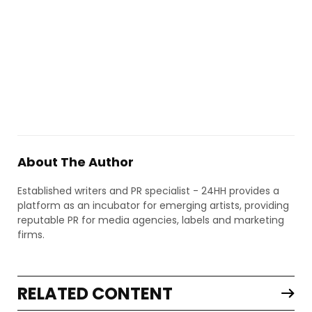
About The Author
Established writers and PR specialist - 24HH provides a
platform as an incubator for emerging artists, providing
reputable PR for media agencies, labels and marketing
firms.
RELATED CONTENT