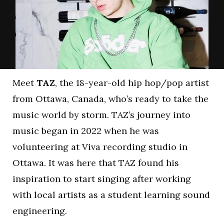
Meet
TAZ
, the 18-year-old hip hop/pop artist
from Ottawa, Canada, who’s ready to take the
music world by storm. TAZ’s journey into
music began in 2022 when he was
volunteering at Viva recording studio in
Ottawa. It was here that TAZ found his
inspiration to start singing after working
with local artists as a student learning sound
engineering.