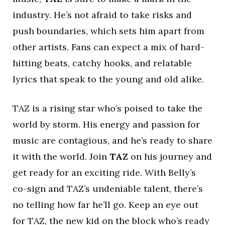
industry. He’s not afraid to take risks and
push boundaries, which sets him apart from
other artists. Fans can expect a mix of hard-
hitting beats, catchy hooks, and relatable
lyrics that speak to the young and old alike.
TAZ is a rising star who’s poised to take the
world by storm. His energy and passion for
music are contagious, and he’s ready to share
it with the world. Join
TAZ
on his journey and
get ready for an exciting ride. With Belly’s
co-sign and TAZ’s undeniable talent, there’s
no telling how far he’ll go. Keep an eye out
for TAZ, the new kid on the block who’s ready