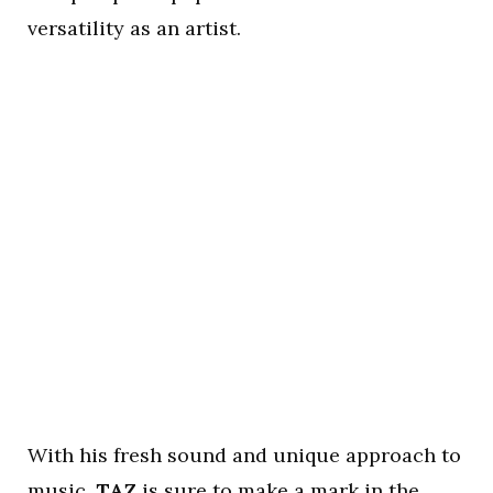
versatility as an artist.
With his fresh sound and unique approach to
music,
TAZ
is sure to make a mark in the