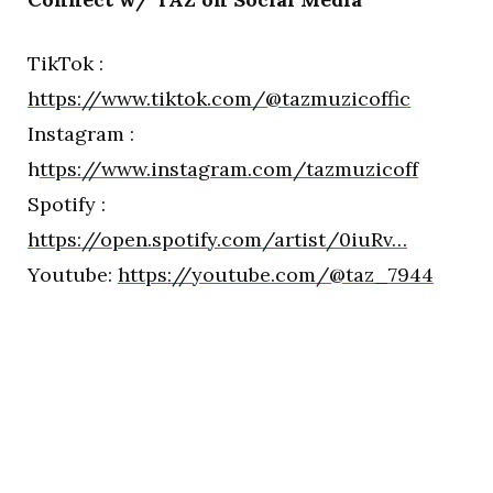
TikTok :
https://www.tiktok.com/@tazmuzicoffic
Instagram :
h
ttps://www.instagram.com/tazmuzicoff
Spotify :
https://open.spotify.com/artist/0iuRv…
Youtube:
https://youtube.com/@taz_7944