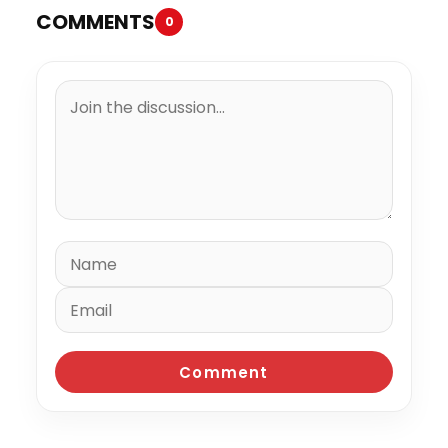
COMMENTS
0