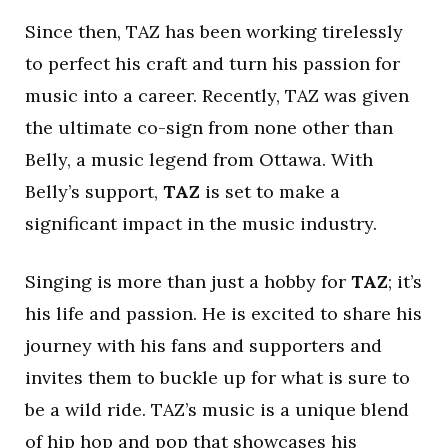
Since then, TAZ has been working tirelessly
to perfect his craft and turn his passion for
music into a career. Recently, TAZ was given
the ultimate co-sign from none other than
Belly, a music legend from Ottawa. With
Belly’s support,
TAZ
is set to make a
significant impact in the music industry.
Singing is more than just a hobby for
TAZ
; it’s
his life and passion. He is excited to share his
journey with his fans and supporters and
invites them to buckle up for what is sure to
be a wild ride. TAZ’s music is a unique blend
of hip hop and pop that showcases his