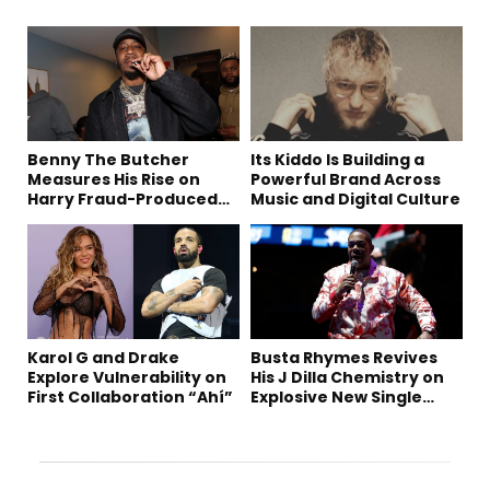
Benny The Butcher
Its Kiddo Is Building a
Measures His Rise on
Powerful Brand Across
Harry Fraud-Produced
Music and Digital Culture
“Summer ’26”
Karol G and Drake
Busta Rhymes Revives
Explore Vulnerability on
His J Dilla Chemistry on
First Collaboration “Ahí”
Explosive New Single
“Spazzz”