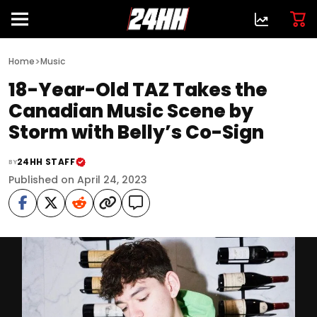
>
Home
Music
18-Year-Old TAZ Takes the
Canadian Music Scene by
Storm with Belly’s Co-Sign
24HH STAFF
BY
Published on April 24, 2023